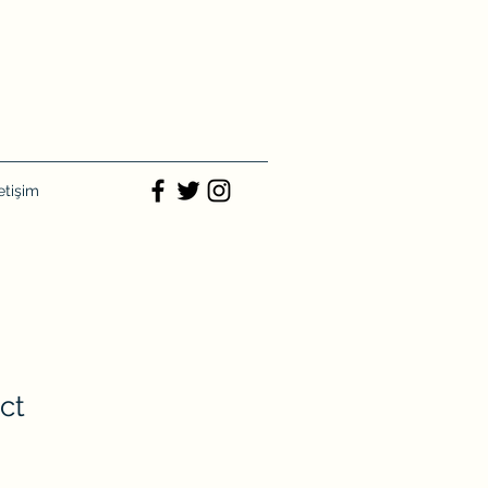
letişim
ct