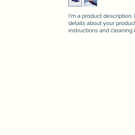
I'm a product description.
details about your product 
instructions and cleaning i