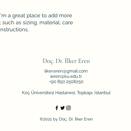
your shipping policy
reassure your custo
with confidence.
 I'm a great place to add more 
such as sizing, material, care 
nstructions.
Doç. Dr. İlker Eren
ilker.eren@gmail.com
ieren@ku.edu.tr
+90 850 2508250
Koç Üniversitesi Hastanesi, Topkapı, İstanbul
©2021 by Doç. Dr. İlker Eren