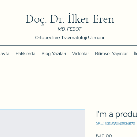
Doç. Dr. İlker Eren
MD, FEBOT
Ortopedi ve Travmatoloji Uzmanı
Sayfa
Hakkımda
Blog Yazıları
Videolar
Bilimsel Yayınlar
İ
I'm a produ
SKU: 632835642834572
Price
₺40,00